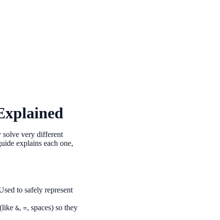
Explained
solve very different
uide explains each one,
Used to safely represent
(like
,
, spaces) so they
&
=