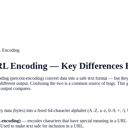
L Encoding
RL Encoding — Key Differences 
g (percent-encoding) convert data into a safe text format — but they 
ifferent output. Confusing the two is a common source of bugs. This g
 output compares.
 data (bytes) into a fixed 64-character alphabet (A–Z, a–z, 0–9, +, /). 
-encoding)
— encodes characters that have special meaning in a URL 
a. Used to make text safe for inclusion in a URL.