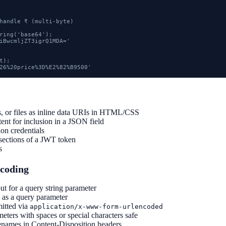
handle ₹ (multi-byte)

ring('base64');

iBwcmljZT3igrQ1MDA='

);

26%20price%3D%E2%82%B9500'
, or files as inline data URIs in HTML/CSS
ent for inclusion in a JSON field
on credentials
sections of a JWT token
s
coding
ut for a query string parameter
 as a query parameter
itted via
application/x-www-form-urlencoded
ers with spaces or special characters safe
names in Content-Disposition headers