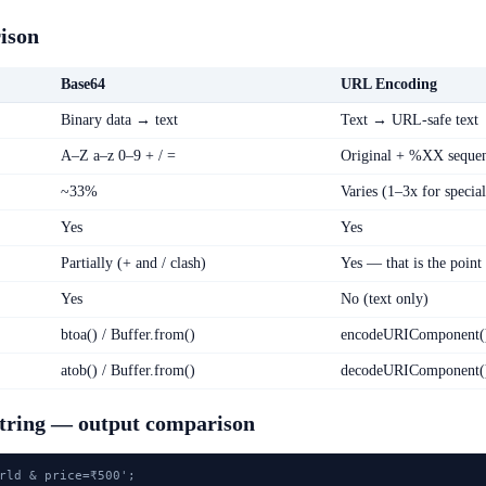
ison
Base64
URL Encoding
Binary data → text
Text → URL-safe text
A–Z a–z 0–9 + / =
Original + %XX seque
~33%
Varies (1–3x for special
Yes
Yes
Partially (+ and / clash)
Yes — that is the point
Yes
No (text only)
btoa() / Buffer.from()
encodeURIComponent(
atob() / Buffer.from()
decodeURIComponent(
string — output comparison
rld & price=₹500';
