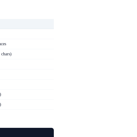
nces
 chars)
)
)