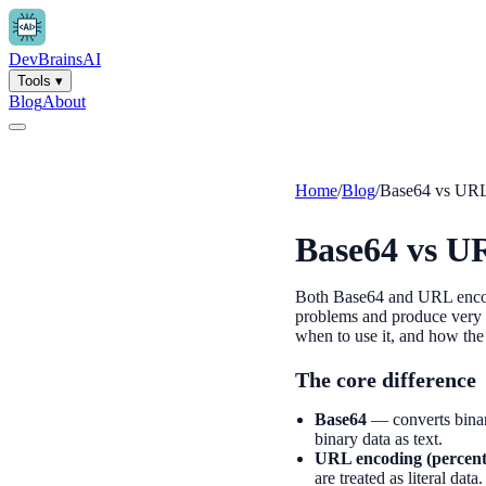
Dev
Brains
AI
Tools
▾
Blog
About
Home
/
Blog
/
Base64 vs UR
Base64 vs U
Both Base64 and URL encodin
problems and produce very d
when to use it, and how the
The core difference
Base64
— converts binary
binary data as text.
URL encoding (percent
are treated as literal dat