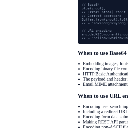
// Base64

btoa(input);

// Error! btoa() can't 
// Correct approach:

Buffer.from(input).toSt
// → 'aGVsbG8gd29ybGQgJ
// URL encoding

encodeURIComponent(input
// → 'hello%20world%20%
When to use Base64
Embedding images, fonts
Encoding binary file cont
HTTP Basic Authenticati
The payload and header 
Email MIME attachment
When to use URL en
Encoding user search inp
Including a redirect URL
Encoding form data subm
Making REST API paramet
Encoding non-ASCII file