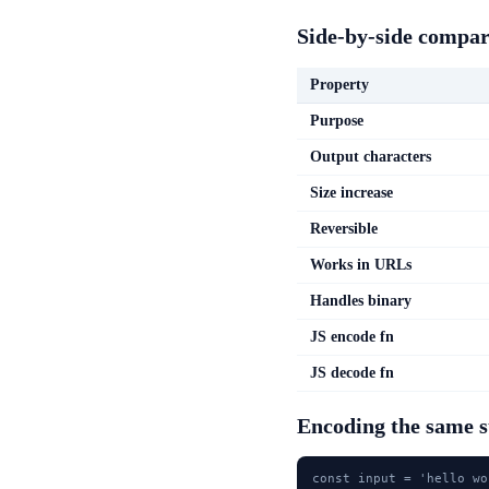
Side-by-side compar
Property
Purpose
Output characters
Size increase
Reversible
Works in URLs
Handles binary
JS encode fn
JS decode fn
Encoding the same 
const input = 'hello wo