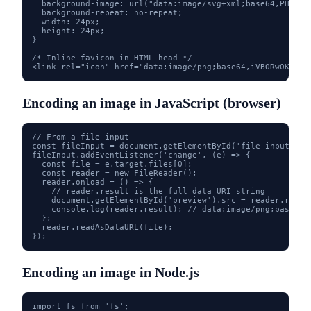
  background-image: url("data:image/svg+xml;base64,PHN2ZyB
  background-repeat: no-repeat;

  width: 24px;

  height: 24px;

}

/* Inline favicon in HTML head */

<link rel="icon" href="data:image/png;base64,iVBORw0KGgo.
Encoding an image in JavaScript (browser)
// From a file input

const fileInput = document.getElementById('file-input');

fileInput.addEventListener('change', (e) => {

  const file = e.target.files[0];

  const reader = new FileReader();

  reader.onload = () => {

    // reader.result is the full data URI string

    document.getElementById('preview').src = reader.result
    console.log(reader.result); // data:image/png;base64,.
  };

  reader.readAsDataURL(file);

});
Encoding an image in Node.js
import fs from 'fs';
