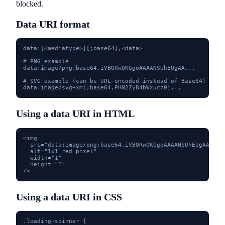
blocked.
Data URI format
data:[<mediatype>][;base64],<data>

# PNG example

data:image/png;base64,iVBORw0KGgoAAAANSUhEUgAA...

# SVG example (can be URL-encoded instead of Base64)

data:image/svg+xml;base64,PHN2ZyB4bWxucz0i...
Using a data URI in HTML
<img

  src="data:image/png;base64,iVBORw0KGgoAAAANSUhEUgAAAAEA
  alt="1x1 red pixel"

  width="1"

  height="1"

/>
Using a data URI in CSS
.loading-spinner {
