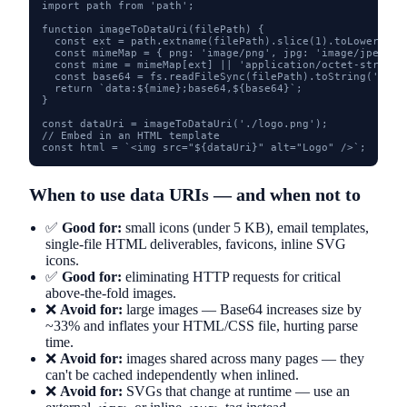
import path from 'path';

function imageToDataUri(filePath) {

  const ext = path.extname(filePath).slice(1).toLowerCase(
  const mimeMap = { png: 'image/png', jpg: 'image/jpeg', 
  const mime = mimeMap[ext] || 'application/octet-stream';
  const base64 = fs.readFileSync(filePath).toString('base6
  return `data:${mime};base64,${base64}`;

}

const dataUri = imageToDataUri('./logo.png');

// Embed in an HTML template

const html = `<img src="${dataUri}" alt="Logo" />`;
When to use data URIs — and when not to
✅
Good for:
small icons (under 5 KB), email templates,
single-file HTML deliverables, favicons, inline SVG
icons.
✅
Good for:
eliminating HTTP requests for critical
above-the-fold images.
❌
Avoid for:
large images — Base64 increases size by
~33% and inflates your HTML/CSS file, hurting parse
time.
❌
Avoid for:
images shared across many pages — they
can't be cached independently when inlined.
❌
Avoid for:
SVGs that change at runtime — use an