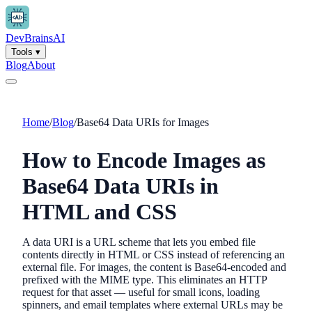
Dev
Brains
AI
Tools
▾
Blog
About
Home
/
Blog
/
Base64 Data URIs for Images
How to Encode Images as
Base64 Data URIs in
HTML and CSS
A data URI is a URL scheme that lets you embed file
contents directly in HTML or CSS instead of referencing an
external file. For images, the content is Base64-encoded and
prefixed with the MIME type. This eliminates an HTTP
request for that asset — useful for small icons, loading
spinners, and email templates where external URLs may be