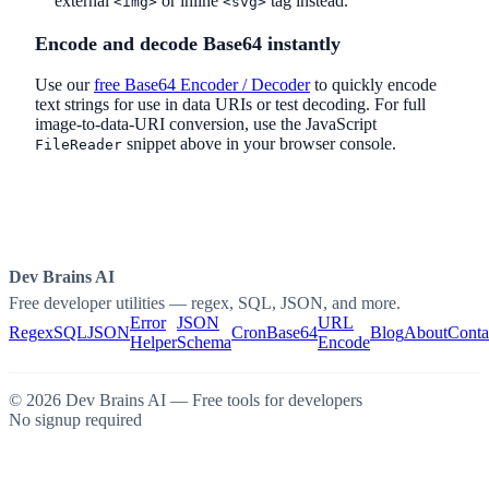
external
or inline
tag instead.
<img>
<svg>
Encode and decode Base64 instantly
Use our
free Base64 Encoder / Decoder
to quickly encode
text strings for use in data URIs or test decoding. For full
image-to-data-URI conversion, use the JavaScript
snippet above in your browser console.
FileReader
Dev Brains AI
Free developer utilities — regex, SQL, JSON, and more.
Error
JSON
URL
Regex
SQL
JSON
Cron
Base64
Blog
About
Conta
Helper
Schema
Encode
©
2026
Dev Brains AI — Free tools for developers
No signup required