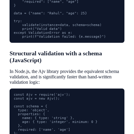
    "required": ["name", "age"]

}

data = {"name": "Rahul", "age": 25}

try:

    validate(instance=data, schema=schema)

    print("Valid data")

except ValidationError as e:

    print(f"Validation failed: {e.message}")
Structural validation with a schema
(JavaScript)
In Node.js, the Ajv library provides the equivalent schema
validation, and is significantly faster than hand-written
validation logic:
const Ajv = require('ajv');

const ajv = new Ajv();

const schema = {

  type: 'object',

  properties: {

    name: { type: 'string' },

    age: { type: 'integer', minimum: 0 }

  },

  required: ['name', 'age']

};
