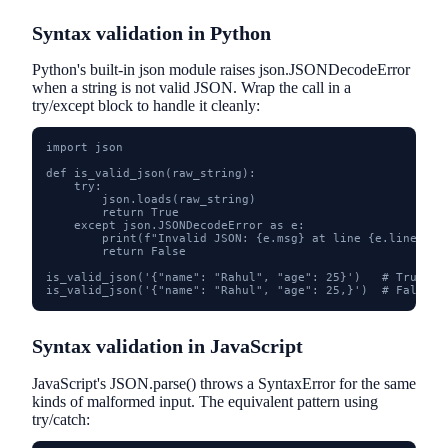
Syntax validation in Python
Python's built-in json module raises json.JSONDecodeError
when a string is not valid JSON. Wrap the call in a
try/except block to handle it cleanly:
import json

def is_valid_json(raw_string):

    try:

        json.loads(raw_string)

        return True

    except json.JSONDecodeError as e:

        print(f"Invalid JSON: {e.msg} at line {e.lineno}, 
        return False

is_valid_json('{"name": "Rahul", "age": 25}')   # True

is_valid_json('{"name": "Rahul", "age": 25,}')  # False -
Syntax validation in JavaScript
JavaScript's JSON.parse() throws a SyntaxError for the same
kinds of malformed input. The equivalent pattern using
try/catch: