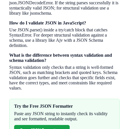
json.JSONDecodeError. If the string parses successfully it is
syntactically valid JSON; for structural validation use a
library like jsonschema.
How do I validate JSON in JavaScript?
Use JSON.parse() inside a try/catch block that catches
SyntaxError. For deeper structural validation against a
schema, use a library like Ajv with a JSON Schema
definition.
What is the difference between syntax validation and
schema validation?
Syntax validation only checks that a string is well-formed
JSON, such as matching brackets and quoted keys. Schema
validation goes further and checks that specific fields exist,
have the correct types, and meet constraints like required
values.
Try the Free JSON Formatter
Paste any JSON string to instantly check its validity
and see formatted, readable output.