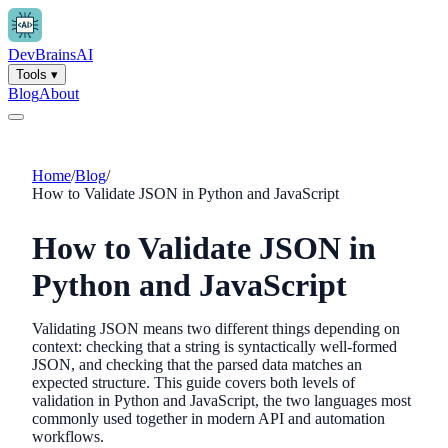
Dev
Brains
AI
Tools
▾
Blog
About
Home
/
Blog
/
How to Validate JSON in Python and JavaScript
How to Validate JSON in
Python and JavaScript
Validating JSON means two different things depending on
context: checking that a string is syntactically well-formed
JSON, and checking that the parsed data matches an
expected structure. This guide covers both levels of
validation in Python and JavaScript, the two languages most
commonly used together in modern API and automation
workflows.