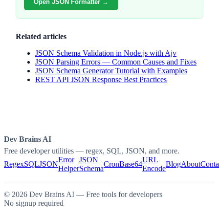
Open JSON Formatter →
Related articles
JSON Schema Validation in Node.js with Ajv
JSON Parsing Errors — Common Causes and Fixes
JSON Schema Generator Tutorial with Examples
REST API JSON Response Best Practices
Dev Brains AI
Free developer utilities — regex, SQL, JSON, and more.
Error
JSON
URL
Regex
SQL
JSON
Cron
Base64
Blog
About
Conta
Helper
Schema
Encode
©
2026
Dev Brains AI — Free tools for developers
No signup required