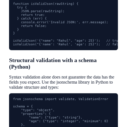
function isValidJson(rawString) {

  try {

    JSON.parse(rawString);

    return true;

  } catch (err) {

    console.error('Invalid JSON:', err.message);

    return false;

  }

}

isValidJson('{"name": "Rahul", "age": 25}');   // true

isValidJson("{'name': 'Rahul', 'age': 25}");   // false -
Structural validation with a schema
(Python)
Syntax validation alone does not guarantee the data has the
fields you expect. Use the jsonschema library in Python to
validate structure and types:
from jsonschema import validate, ValidationError

schema = {

    "type": "object",

    "properties": {

        "name": {"type": "string"},

        "age": {"type": "integer", "minimum": 0}

    },
