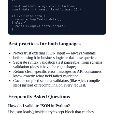
const validate = ajv.compile(schema);

const data = { name: 'Rahul', age: 25 };

if (validate(data)) {

  console.log('Valid data');

} else {

  console.log(validate.errors);

}
Best practices for both languages
Never trust external JSON input — always validate
before using it in business logic or database queries.
Separate syntax validation (is it parseable) from schema
validation (does it have the right shape).
Return clear, specific error messages so API consumers
know exactly what field failed validation.
Cache compiled schema validators (like Ajv's compile
step) instead of recompiling on every request.
Frequently Asked Questions
How do I validate JSON in Python?
Use json.loads() inside a try/except block that catches