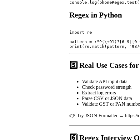
Regex in Python
import re

pattern = r"^(\+91)?[6-9][0-9
5️⃣ Real Use Cases fo
Validate API input data
Check password strength
Extract log errors
Parse CSV or JSON data
Validate GST or PAN numbe
👉 Try JSON Formatter → https://de
6️⃣ Regex Interview Q