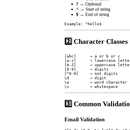
?
→ Optional
^
→ Start of string
$
→ End of string
Example: ^hello$
2️⃣ Character Classes
[abc]      → a or b or c

[a-z]      → lowercase letter
[A-Z]      → uppercase letter
[0-9]      → digits

[^0-9]     → not digits

\d         → digit

\w         → word character

\s         → whitespace
3️⃣ Common Validati
Email Validation