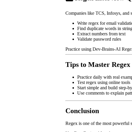
Companies like TCS, Infosys, and s
Write regex for email validat
Find duplicate words in strin
Extract numbers from text
Validate password rules
Practice using Dev-Brains-AI Rege
Tips to Master Regex
Practice daily with real exam
Test regex using online tools
Start simple and build step-by
Use comments to explain patt
Conclusion
Regex is one of the most powerful sk