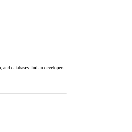
, and databases. Indian developers