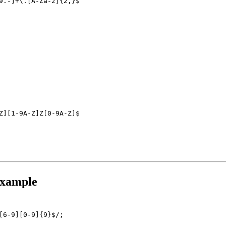
9.-]+\.[A-Za-z]{2,}$
Z][1-9A-Z]Z[0-9A-Z]$
Example
[6-9][0-9]{9}$/;
