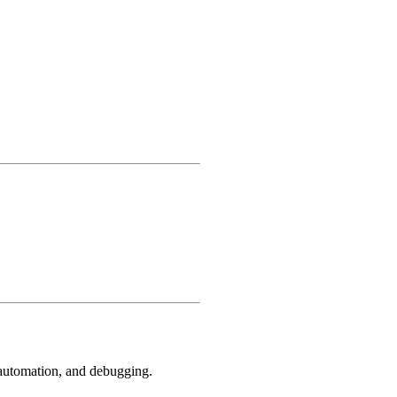
, automation, and debugging.