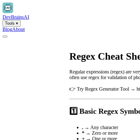
Dev
Brains
AI
Tools
▾
Blog
About
Regex Cheat She
Regular expressions (regex) are ve
often use regex for validation of 
👉 Try Regex Generator Tool → htt
1️⃣ Basic Regex Symb
.
→ Any character
*
→ Zero or more
+
→ One or more