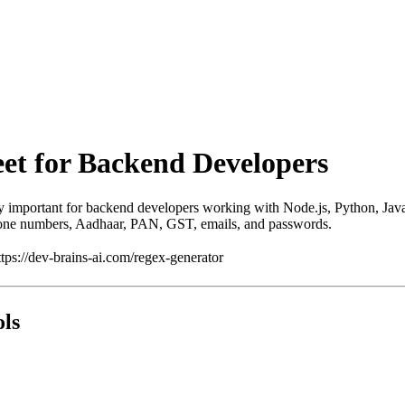
et for Backend Developers
ry important for backend developers working with Node.js, Python, Java
phone numbers, Aadhaar, PAN, GST, emails, and passwords.
ps://dev-brains-ai.com/regex-generator
ols