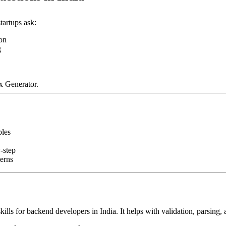
tartups ask:
ion
g
x Generator.
ples
-step
erns
ills for backend developers in India. It helps with validation, parsing