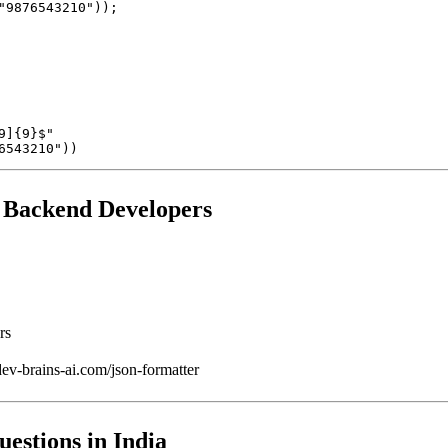
]{9}$"

r Backend Developers
rs
v-brains-ai.com/json-formatter
uestions in India