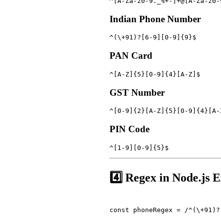
^[A-Za-z0-9._%+-]+@[A-Za-z0-
Indian Phone Number
^(\+91)?[6-9][0-9]{9}$
PAN Card
^[A-Z]{5}[0-9]{4}[A-Z]$
GST Number
^[0-9]{2}[A-Z]{5}[0-9]{4}[A-
PIN Code
^[1-9][0-9]{5}$
4️⃣ Regex in Node.js 
const phoneRegex = /^(\+91)?