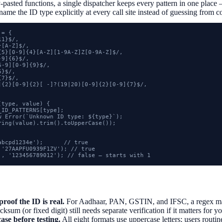
-pasted functions, a single dispatcher keeps every pattern in one place 
name the ID type explicitly at every call site instead of guessing from c
= {

1}$/,

[A-Z]$/,

{5}[0-9]{4}[A-Z][1-9A-Z]Z[0-9A-Z]$/,

9]{6}$/,

-9][0-9]{9}$/,

}$/,

7}$/,

]{2}[0-9]{2}[ -]?(19|20)[0-9]{2}[0-9]{7}$/,

type, value) {

ID_PATTERNS[type];

w Error(`Unknown ID type: ${type}`);

ring(value).trim().toUpperCase());

bcpd1234e');      // true

'27AAPFU0939F1ZV'); // true

', '123456789012'); // false — starts with 1
proof the ID is real.
For Aadhaar, PAN, GSTIN, and IFSC, a regex mat
sum (or fixed digit) still needs separate verification if it matters for y
ase before testing.
All eight formats use uppercase letters; users rout