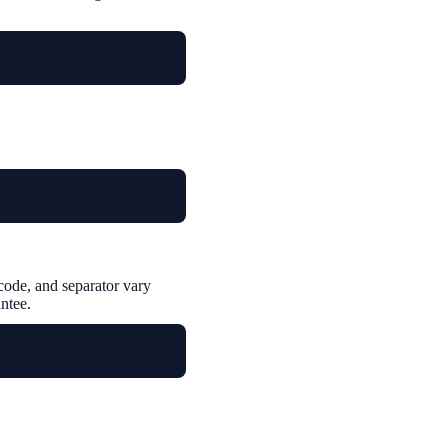
ode, and separator vary
ntee.