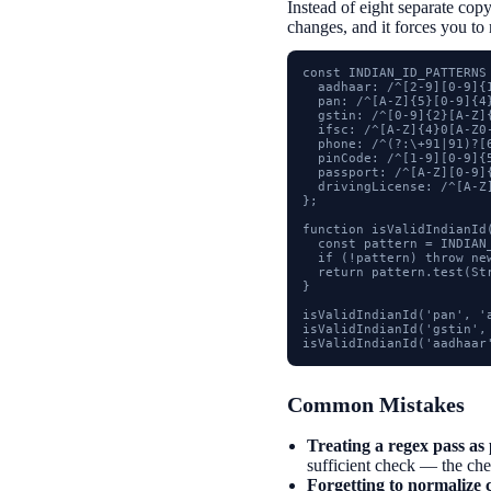
Instead of eight separate copy
changes, and it forces you to 
const INDIAN_ID_PATTERNS 
  aadhaar: /^[2-9][0-9]{1
  pan: /^[A-Z]{5}[0-9]{4}
  gstin: /^[0-9]{2}[A-Z]
  ifsc: /^[A-Z]{4}0[A-Z0-
  phone: /^(?:\+91|91)?[6
  pinCode: /^[1-9][0-9]{5
  passport: /^[A-Z][0-9]{
  drivingLicense: /^[A-Z
};

function isValidIndianId(
  const pattern = INDIAN_
  if (!pattern) throw ne
  return pattern.test(St
}

isValidIndianId('pan', 'a
isValidIndianId('gstin', 
isValidIndianId('aadhaar
Common Mistakes
Treating a regex pass as 
sufficient check — the check
Forgetting to normalize c