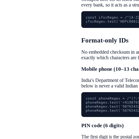
every bank, so it acts as a st
const ifscRegex = /^[A-Z]
ifscRegex.test('HDFC0001
Format-only IDs
No embedded checksum in any o
exactly which characters are 
Mobile phone (10–13 cha
India's Department of Telecom
below is never a valid Indian
const phoneRegex = /^(?:\
phoneRegex.test('+9198765
phoneRegex.test('98765432
phoneRegex.test('5876543
PIN code (6 digits)
The first digit is the postal z