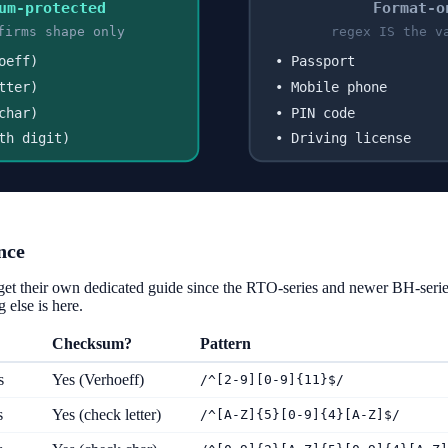
um-protected
Format-o
firms shape only
regex IS the v
oeff)
• Passport
tter)
• Mobile phone
char)
• PIN code
th digit)
• Driving license
nce
get their own dedicated guide since the RTO-series and newer BH-seri
 else is here.
Checksum?
Pattern
s
Yes (Verhoeff)
/^[2-9][0-9]{11}$/
s
Yes (check letter)
/^[A-Z]{5}[0-9]{4}[A-Z]$/