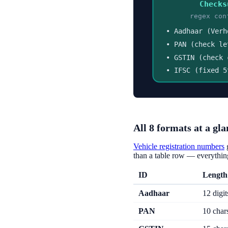
Checks
regex con
• Aadhaar (Verh
• PAN (check le
• GSTIN (check 
• IFSC (fixed 5
All 8 formats at a gla
Vehicle registration numbers
than a table row — everything
ID
Length
Aadhaar
12 digit
PAN
10 char