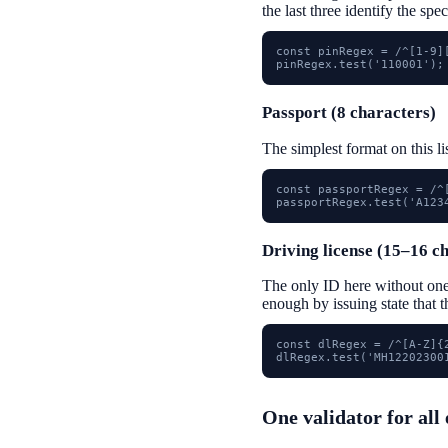
the last three identify the spec
const pinRegex = /^[1-9][
pinRegex.test('110001');
Passport (8 characters)
The simplest format on this li
const passportRegex = /^[
passportRegex.test('A123
Driving license (15–16 c
The only ID here without on
enough by issuing state that 
const dlRegex = /^[A-Z]{
dlRegex.test('MH12202300
One validator for all 