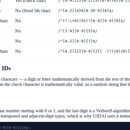
s
Yes (check char)
/^[0-9]{2}[A-Z]{5}[0-9]{4}[A-Z]
s
No (fixed 5th char)
/^[A-Z]{4}0[A-Z0-9]{6}$/
hars
No
/^(?:\+91|91)?[6-9][0-9]{9}$/
No
/^[1-9][0-9]{5}$/
No
/^[A-Z][0-9]{7}$/
hars
No
/^[A-Z]{2}[0-9]{2}[ -]?(19|20)[
 IDs
character — a digit or letter mathematically derived from the rest of t
irm the check character is mathematically valid, so a random string that ha
r number starting with 0 or 1, and the last digit is a Verhoeff-algor
h transposed and adjacent-digit typos, which is why UIDAI uses it instea
-9][0-9]{11}$/;
