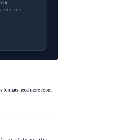
nly
alidation
es formats need more room