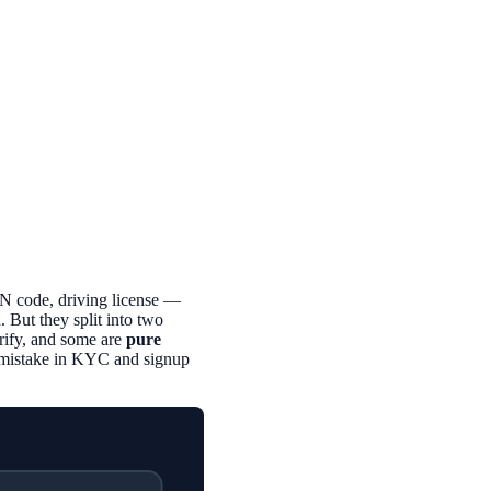
N code, driving license —
 But they split into two
rify, and some are
pure
n mistake in KYC and signup