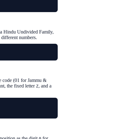
or a Hindu Undivided Family,
t different numbers.
tate code (01 for Jammu &
, the fixed letter
, and a
Z
position as the digit
for
0