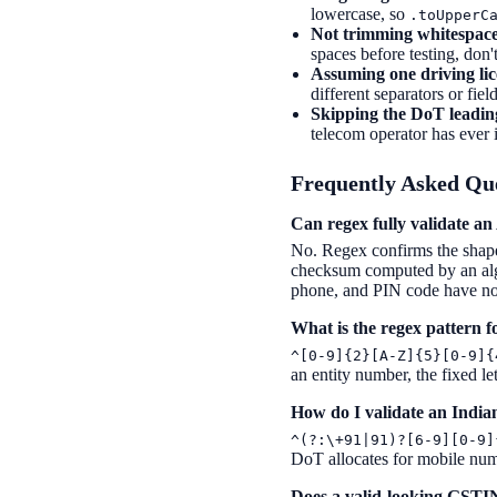
lowercase, so
.toUpperC
Not trimming whitespace
spaces before testing, don'
Assuming one driving lic
different separators or fie
Skipping the DoT leading
telecom operator has ever 
Frequently Asked Qu
Can regex fully validate 
No. Regex confirms the shap
checksum computed by an algor
phone, and PIN code have no 
What is the regex pattern 
^[0-9]{2}[A-Z]{5}[0-9]{
an entity number, the fixed le
How do I validate an Indi
^(?:\+91|91)?[6-9][0-9]
DoT allocates for mobile num
Does a valid-looking GSTIN