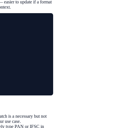
— easier to update if a format
ontext.
ch is a necessary but not
our use case.
inely type PAN or IFSC in