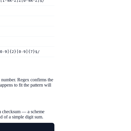
[1-9A-Z]Z[0-9A-Z]$/
0-9]{2}[0-9]{7}$/
he number. Regex confirms the
ppens to fit the pattern will
ithm checksum — a scheme
d of a simple digit sum.