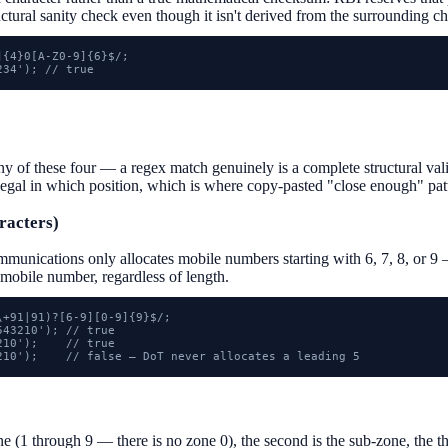
ructural sanity check even though it isn't derived from the surrounding ch
{4}0[A-Z0-9]{6}$/;

234'); // true
f these four — a regex match genuinely is a complete structural valida
legal in which position, which is where copy-pasted "close enough" pat
racters)
munications only allocates mobile numbers starting with 6, 7, 8, or 9 
 mobile number, regardless of length.
+91|91)?[6-9][0-9]{9}$/;

43210'); // true

10');    // true

210');    // false — DoT never allocates a leading 5
one (1 through 9 — there is no zone 0), the second is the sub-zone, the thi