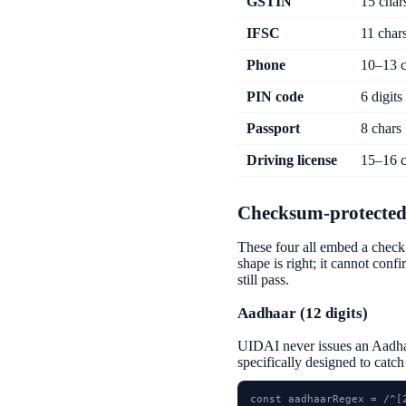
GSTIN
15 char
IFSC
11 char
Phone
10–13 c
PIN code
6 digits
Passport
8 chars
Driving license
15–16 c
Checksum-protected
These four all embed a check 
shape is right; it cannot conf
still pass.
Aadhaar (12 digits)
UIDAI never issues an Aadhaa
specifically designed to catc
const aadhaarRegex = /^[2