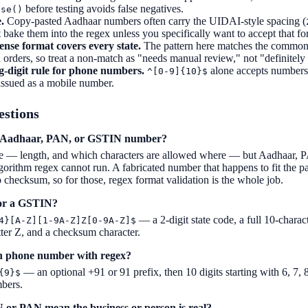
before testing avoids false negatives.
ase()
.
Copy-pasted Aadhaar numbers often carry the UIDAI-style spacing (
t bake them into the regex unless you specifically want to accept that fo
ense format covers every state.
The pattern here matches the common 
ld orders, so treat a non-match as "needs manual review," not "definitely 
-digit rule for phone numbers.
alone accepts numbers 
^[0-9]{10}$
issued as a mobile number.
estions
an Aadhaar, PAN, or GSTIN number?
e — length, and which characters are allowed where — but Aadhaar, 
ithm regex cannot run. A fabricated number that happens to fit the patte
checksum, so for those, regex format validation is the whole job.
for a GSTIN?
— a 2-digit state code, a full 10-chara
4}[A-Z][1-9A-Z]Z[0-9A-Z]$
tter Z, and a checksum character.
an phone number with regex?
— an optional +91 or 91 prefix, then 10 digits starting with 6, 7, 8
{9}$
bers.
 or PAN mean the business or person is real?