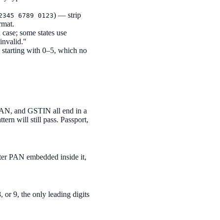
) — strip
2345 6789 0123
rmat.
case; some states use
invalid."
starting with 0–5, which no
PAN, and GSTIN all end in a
rn will still pass. Passport,
cter PAN embedded inside it,
, or 9, the only leading digits