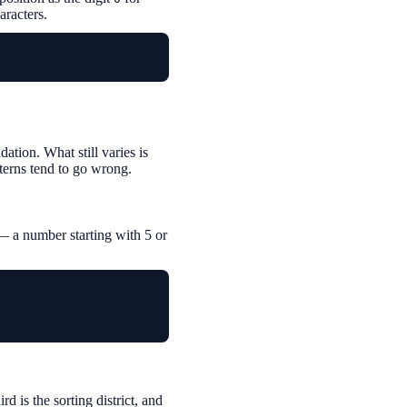
aracters.
tion. What still varies is
terns tend to go wrong.
— a number starting with 5 or
rd is the sorting district, and