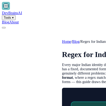
Dev
Brains
AI
Tools
▾
Blog
About
Home
/
Blog
/
Regex for India
Regex for In
Every major Indian identity
has a fixed, documented form
genuinely different problems
format
, where a regex match
forms — this guide draws the l