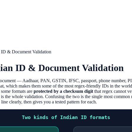
n ID & Document Validation
dian ID & Document Validation
 document — Aadhaar, PAN, GSTIN, IFSC, passport, phone number, PI
at, which makes them some of the most regex-friendly IDs in the world.
: some formats are
protected by a checksum digit
that regex cannot ve
 is the whole validation. Confusing the two is the single most commo
ine clearly, then gives you a tested pattern for each.
Two kinds of Indian ID formats