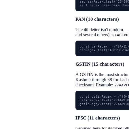
aadhaarRegex.test('23456
// A regex pass here doe
PAN (10 characters)
The 4th letter isn't random —
and several others), so
ABCPD
const panRegex = /^[A-Z]{
panRegex.test('ABCPD1234
GSTIN (15 characters)
A GSTIN is the most structured
Kashmir through 38 for Ladak
checksum. Example:
27AAPF
const gstinRegex = /^[0-
gstinRegex.test('27AAPFU0
gstinRegex.test('27AAPFU
IFSC (11 characters)
Grouped here for its fixed 5t