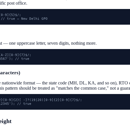
ific post office.
0-9]{5}$/;

 // true — New Delhi GPO
st — one uppercase letter, seven digits, nothing more.
A-Z][0-9]{7}$/;

4567'); // true
haracters)
e nationwide format — the state code (MH, DL, KA, and so on), RTO c
this pattern should be treated as "matches the common case," not a guara
2}[0-9]{2}[ -]?(19|20)[0-9]{2}[0-9]{7}$/;

12345'); // true
eight