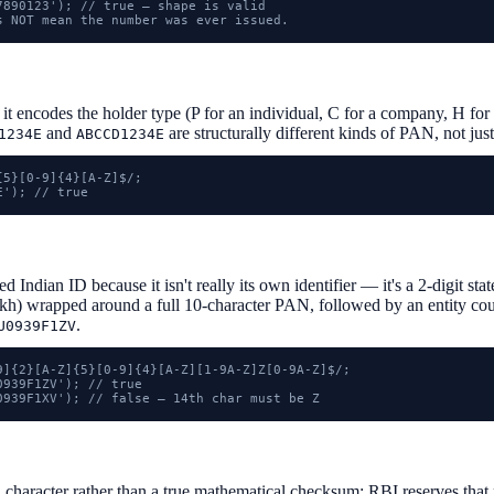
7890123'); // true — shape is valid

s NOT mean the number was ever issued.
 it encodes the holder type (P for an individual, C for a company, H f
and
are structurally different kinds of PAN, not jus
1234E
ABCCD1234E
5}[0-9]{4}[A-Z]$/;

E'); // true
 Indian ID because it isn't really its own identifier — it's a 2-digit s
h) wrapped around a full 10-character PAN, followed by an entity count
.
U0939F1ZV
9]{2}[A-Z]{5}[0-9]{4}[A-Z][1-9A-Z]Z[0-9A-Z]$/;

939F1ZV'); // true

0939F1XV'); // false — 14th char must be Z
h character rather than a true mathematical checksum: RBI reserves that 