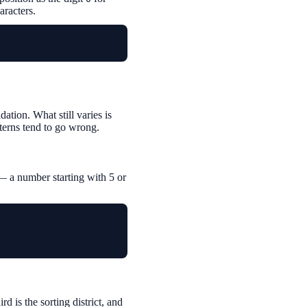
aracters.
tion. What still varies is
terns tend to go wrong.
— a number starting with 5 or
rd is the sorting district, and