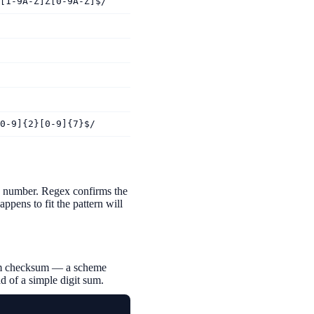
[1-9A-Z]Z[0-9A-Z]$/
0-9]{2}[0-9]{7}$/
he number. Regex confirms the
ppens to fit the pattern will
ithm checksum — a scheme
d of a simple digit sum.