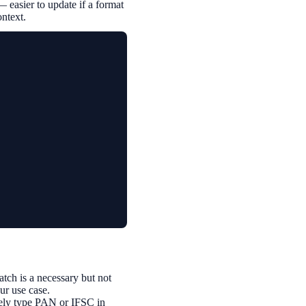
— easier to update if a format
ontext.
ch is a necessary but not
our use case.
inely type PAN or IFSC in