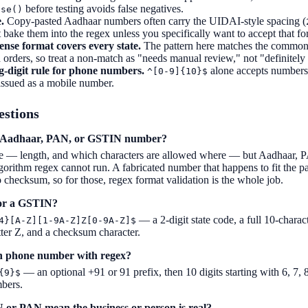
before testing avoids false negatives.
ase()
.
Copy-pasted Aadhaar numbers often carry the UIDAI-style spacing (
t bake them into the regex unless you specifically want to accept that fo
ense format covers every state.
The pattern here matches the common 
ld orders, so treat a non-match as "needs manual review," not "definitely 
-digit rule for phone numbers.
alone accepts numbers 
^[0-9]{10}$
issued as a mobile number.
estions
an Aadhaar, PAN, or GSTIN number?
e — length, and which characters are allowed where — but Aadhaar, 
ithm regex cannot run. A fabricated number that happens to fit the patte
checksum, so for those, regex format validation is the whole job.
for a GSTIN?
— a 2-digit state code, a full 10-chara
4}[A-Z][1-9A-Z]Z[0-9A-Z]$
tter Z, and a checksum character.
an phone number with regex?
— an optional +91 or 91 prefix, then 10 digits starting with 6, 7, 8
{9}$
bers.
 or PAN mean the business or person is real?