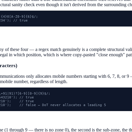
ructural sanity check even though it isn't derived from the surrounding ch
{4}0[A-Z0-9]{6}$/;

234'); // true
f these four — a regex match genuinely is a complete structural valida
legal in which position, which is where copy-pasted "close enough" pat
racters)
munications only allocates mobile numbers starting with 6, 7, 8, or 9 
 mobile number, regardless of length.
+91|91)?[6-9][0-9]{9}$/;

43210'); // true

10');    // true

210');    // false — DoT never allocates a leading 5
one (1 through 9 — there is no zone 0), the second is the sub-zone, the thi