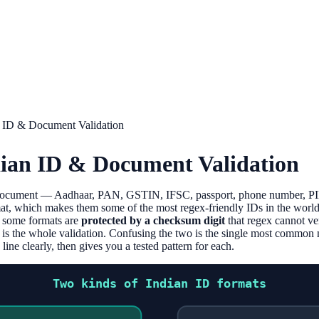
n ID & Document Validation
dian ID & Document Validation
 document — Aadhaar, PAN, GSTIN, IFSC, passport, phone number, PI
at, which makes them some of the most regex-friendly IDs in the world.
: some formats are
protected by a checksum digit
that regex cannot ve
 is the whole validation. Confusing the two is the single most commo
ine clearly, then gives you a tested pattern for each.
Two kinds of Indian ID formats