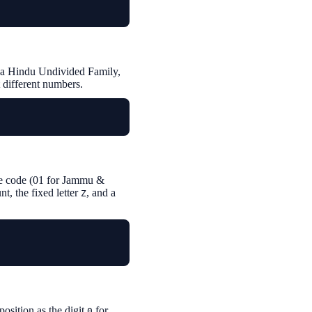
or a Hindu Undivided Family,
t different numbers.
tate code (01 for Jammu &
, the fixed letter
, and a
Z
position as the digit
for
0