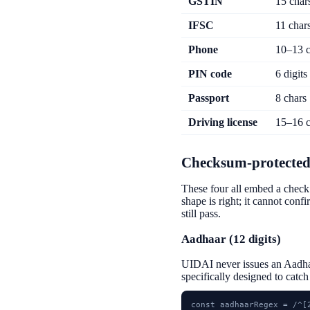
GSTIN
15 char
IFSC
11 char
Phone
10–13 c
PIN code
6 digits
Passport
8 chars
Driving license
15–16 c
Checksum-protected
These four all embed a check 
shape is right; it cannot conf
still pass.
Aadhaar (12 digits)
UIDAI never issues an Aadhaa
specifically designed to catc
const aadhaarRegex = /^[2