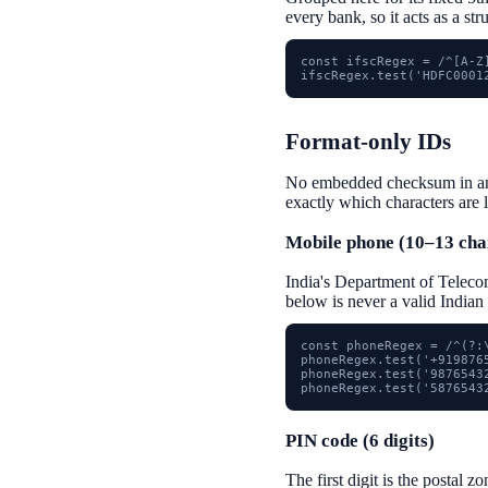
every bank, so it acts as a st
const ifscRegex = /^[A-Z]
ifscRegex.test('HDFC0001
Format-only IDs
No embedded checksum in any o
exactly which characters are 
Mobile phone (10–13 cha
India's Department of Telecom
below is never a valid Indian
const phoneRegex = /^(?:\
phoneRegex.test('+9198765
phoneRegex.test('98765432
phoneRegex.test('5876543
PIN code (6 digits)
The first digit is the postal z