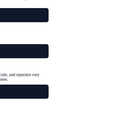
ode, and separator vary
ntee.