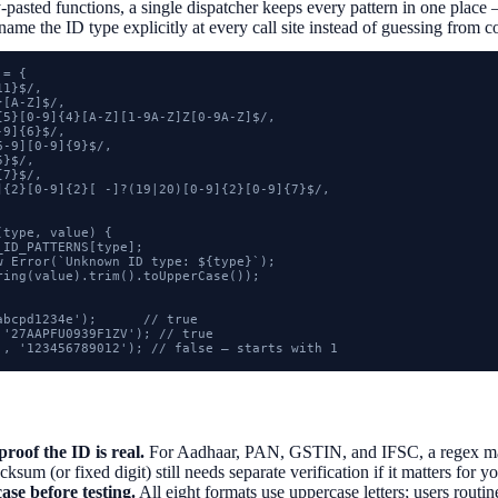
-pasted functions, a single dispatcher keeps every pattern in one place 
name the ID type explicitly at every call site instead of guessing from c
= {

1}$/,

[A-Z]$/,

{5}[0-9]{4}[A-Z][1-9A-Z]Z[0-9A-Z]$/,

9]{6}$/,

-9][0-9]{9}$/,

}$/,

7}$/,

]{2}[0-9]{2}[ -]?(19|20)[0-9]{2}[0-9]{7}$/,

type, value) {

ID_PATTERNS[type];

w Error(`Unknown ID type: ${type}`);

ring(value).trim().toUpperCase());

bcpd1234e');      // true

'27AAPFU0939F1ZV'); // true

', '123456789012'); // false — starts with 1
proof the ID is real.
For Aadhaar, PAN, GSTIN, and IFSC, a regex mat
sum (or fixed digit) still needs separate verification if it matters for y
ase before testing.
All eight formats use uppercase letters; users rout