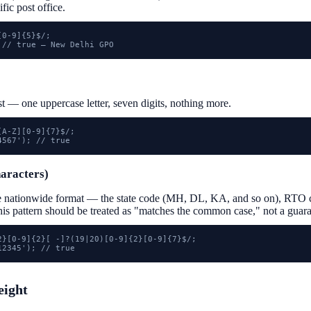
ific post office.
0-9]{5}$/;

 // true — New Delhi GPO
st — one uppercase letter, seven digits, nothing more.
A-Z][0-9]{7}$/;

4567'); // true
haracters)
e nationwide format — the state code (MH, DL, KA, and so on), RTO c
this pattern should be treated as "matches the common case," not a guara
2}[0-9]{2}[ -]?(19|20)[0-9]{2}[0-9]{7}$/;

12345'); // true
eight