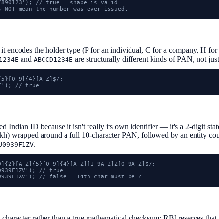
7890123'); // true — shape is valid

s NOT mean the number was ever issued.
 it encodes the holder type (P for an individual, C for a company, H f
and
are structurally different kinds of PAN, not jus
1234E
ABCCD1234E
5}[0-9]{4}[A-Z]$/;

E'); // true
 Indian ID because it isn't really its own identifier — it's a 2-digit s
h) wrapped around a full 10-character PAN, followed by an entity count
.
U0939F1ZV
9]{2}[A-Z]{5}[0-9]{4}[A-Z][1-9A-Z]Z[0-9A-Z]$/;

939F1ZV'); // true

0939F1XV'); // false — 14th char must be Z
h character rather than a true mathematical checksum: RBI reserves that 