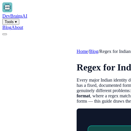
Dev
Brains
AI
Tools
▾
Blog
About
Home
/
Blog
/
Regex for India
Regex for In
Every major Indian identity
has a fixed, documented form
genuinely different problems
format
, where a regex match
forms — this guide draws the l