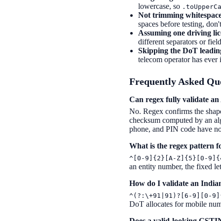
lowercase, so
.toUpperC
Not trimming whitespace
spaces before testing, don'
Assuming one driving lic
different separators or fie
Skipping the DoT leading
telecom operator has ever 
Frequently Asked Qu
Can regex fully validate 
No. Regex confirms the shap
checksum computed by an algor
phone, and PIN code have no 
What is the regex pattern 
^[0-9]{2}[A-Z]{5}[0-9]{
an entity number, the fixed le
How do I validate an Indi
^(?:\+91|91)?[6-9][0-9]
DoT allocates for mobile num
Does a valid-looking GSTIN