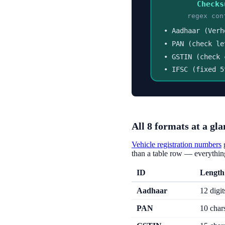
Checks
regex con
• Aadhaar (Verh
• PAN (check le
• GSTIN (check 
• IFSC (fixed 5
All 8 formats at a gla
Vehicle registration numbers
than a table row — everything
ID
Length
Aadhaar
12 digit
PAN
10 char