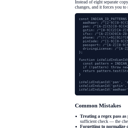
Instead of eight separate copy
changes, and it forces you to 
const INDIAN_ID_PATTERNS 
  aadhaar: /^[2-9][0-9]{1
  pan: /^[A-Z]{5}[0-9]{4}
  gstin: /^[0-9]{2}[A-Z]
  ifsc: /^[A-Z]{4}0[A-Z0-
  phone: /^(?:\+91|91)?[6
  pinCode: /^[1-9][0-9]{5
  passport: /^[A-Z][0-9]{
  drivingLicense: /^[A-Z
};

function isValidIndianId(
  const pattern = INDIAN_
  if (!pattern) throw ne
  return pattern.test(St
}

isValidIndianId('pan', 'a
isValidIndianId('gstin', 
isValidIndianId('aadhaar
Common Mistakes
Treating a regex pass as 
sufficient check — the check
Forgetting to normalize c