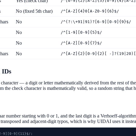
s
Yes (check char)
/^[0-9]{2}[A-Z]{5}[0-9]{4}[A-Z]
s
No (fixed 5th char)
/^[A-Z]{4}0[A-Z0-9]{6}$/
hars
No
/^(?:\+91|91)?[6-9][0-9]{9}$/
No
/^[1-9][0-9]{5}$/
No
/^[A-Z][0-9]{7}$/
hars
No
/^[A-Z]{2}[0-9]{2}[ -]?(19|20)[
 IDs
character — a digit or letter mathematically derived from the rest of t
irm the check character is mathematically valid, so a random string that ha
r number starting with 0 or 1, and the last digit is a Verhoeff-algor
h transposed and adjacent-digit typos, which is why UIDAI uses it instea
-9][0-9]{11}$/;
