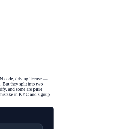
N code, driving license —
 But they split into two
rify, and some are
pure
n mistake in KYC and signup