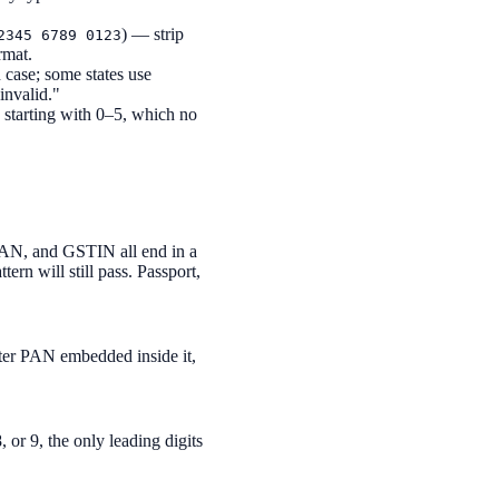
) — strip
2345 6789 0123
rmat.
case; some states use
invalid."
starting with 0–5, which no
PAN, and GSTIN all end in a
rn will still pass. Passport,
cter PAN embedded inside it,
, or 9, the only leading digits