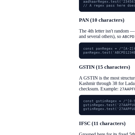
aadhaarRegex.test('23456
// A regex pass here doe
PAN (10 characters)
The 4th letter isn't random —
and several others), so
ABCPD
const panRegex = /^[A-Z]{
panRegex.test('ABCPD1234
GSTIN (15 characters)
A GSTIN is the most structured
Kashmir through 38 for Ladak
checksum. Example:
27AAPF
const gstinRegex = /^[0-
gstinRegex.test('27AAPFU0
gstinRegex.test('27AAPFU
IFSC (11 characters)
Grouped here for its fixed 5t