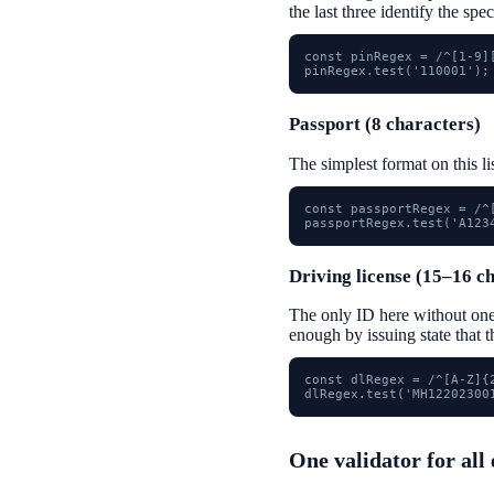
the last three identify the spec
const pinRegex = /^[1-9][
pinRegex.test('110001');
Passport (8 characters)
The simplest format on this li
const passportRegex = /^[
passportRegex.test('A123
Driving license (15–16 c
The only ID here without on
enough by issuing state that 
const dlRegex = /^[A-Z]{
dlRegex.test('MH12202300
One validator for all 