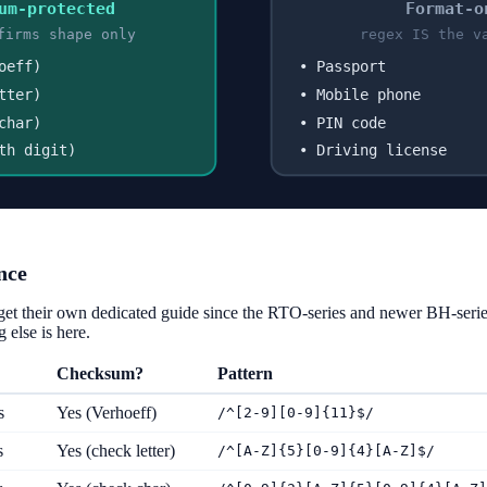
um-protected
Format-o
firms shape only
regex IS the v
oeff)
• Passport
tter)
• Mobile phone
char)
• PIN code
th digit)
• Driving license
nce
get their own dedicated guide since the RTO-series and newer BH-seri
 else is here.
Checksum?
Pattern
s
Yes (Verhoeff)
/^[2-9][0-9]{11}$/
s
Yes (check letter)
/^[A-Z]{5}[0-9]{4}[A-Z]$/