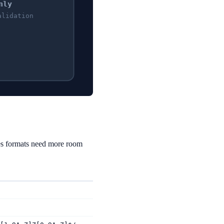
nly
alidation
es formats need more room